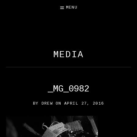
MENU
FREE SALAMANDER
EXHIBIT
MEDIA
_MG_0982
BY
DREW
ON
APRIL 27, 2016