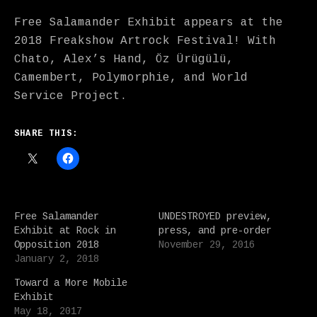
Free Salamander Exhibit appears at the
2018 Freakshow Artrock Festival! With
Chato, Alex’s Hand, Öz Ürügülü,
Camembert, Polymorphie, and World
Service Project.
SHARE THIS:
Free Salamander
UNDESTROYED preview,
Exhibit at Rock in
press, and pre-order
Opposition 2018
November 29, 2016
January 2, 2018
Toward a More Mobile
Exhibit
May 18, 2017