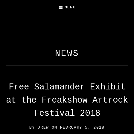
MENU
FREE SALAMANDER
EXHIBIT
NEWS
Free Salamander Exhibit
at the Freakshow Artrock
Festival 2018
BY
DREW
ON
FEBRUARY 5, 2018