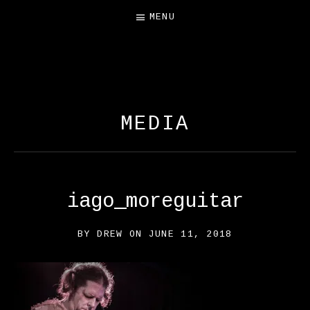
MENU
FREE SALAMANDER
EXHIBIT
MEDIA
iago_moreguitar
BY
DREW
ON
JUNE 11, 2018