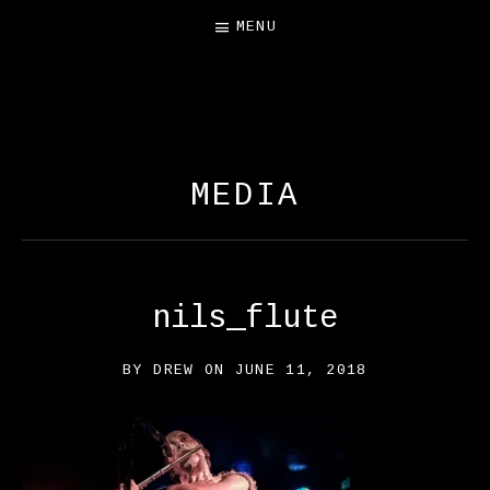
MENU
FREE SALAMANDER
EXHIBIT
MEDIA
nils_flute
BY
DREW
ON
JUNE 11, 2018