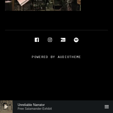
Social Media Profiles
Facebook
Instagram
Bandcamp
Spotify
POWERED BY
AUDIOTHEME
Audio Player
Unreliable Narrator
Free Salamander Exhibit