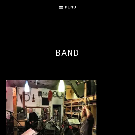
MENU
FREE SALAMANDER
EXHIBIT
BAND