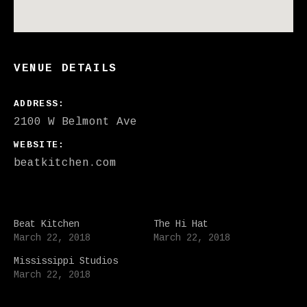
VENUE DETAILS
ADDRESS
WEBSITE
beatkitchen.com
Beat Kitchen
The Hi Hat
March 22, 2018
March 22, 2018
Mississippi Studios
March 22, 2018