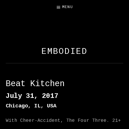
MENU
FREE SALAMANDER
EXHIBIT
EMBODIED
Beat Kitchen
July 31, 2017
Chicago
,
IL
,
USA
With Cheer-Accident, The Four Three. 21+