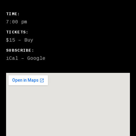
GIG DETAILS
TIME
7:00 pm
TICKETS
$15
–
Buy
SUBSCRIBE
iCal
Google