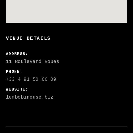
VENUE DETAILS
ADDRESS
PHONE
+33 4 91 50 66 09
WEBSITE
lembobineuse.biz