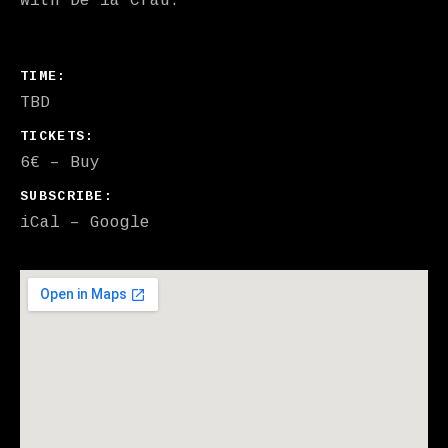
With De la Crau.
GIG DETAILS
TIME
TBD
TICKETS
6€
–
Buy
SUBSCRIBE
iCal
Google