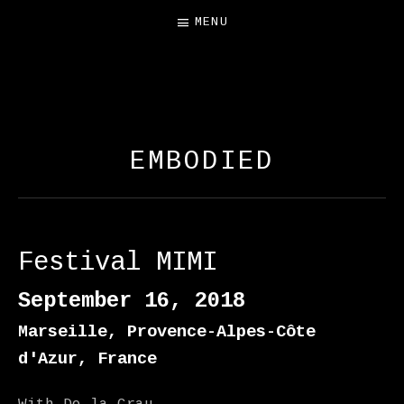
MENU
FREE SALAMANDER
EXHIBIT
EMBODIED
Festival MIMI
September 16, 2018
Marseille
,
Provence-Alpes-Côte
d'Azur
,
France