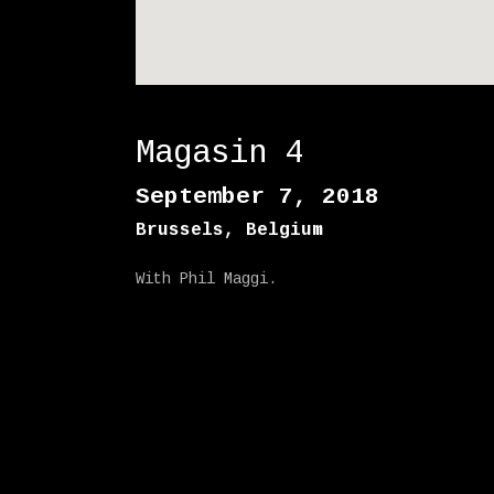
Magasin 4
September 7, 2018
Brussels
,
Belgium
With Phil Maggi.