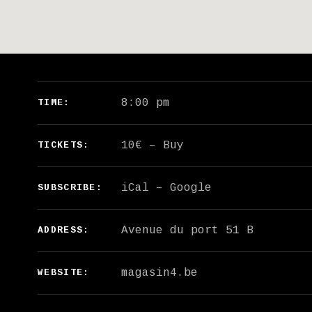
GIG DETAILS
8:00 pm
TIME
10€
–
Buy
TICKETS
iCal
Google
SUBSCRIBE
ADDRESS
magasin4.be
WEBSITE