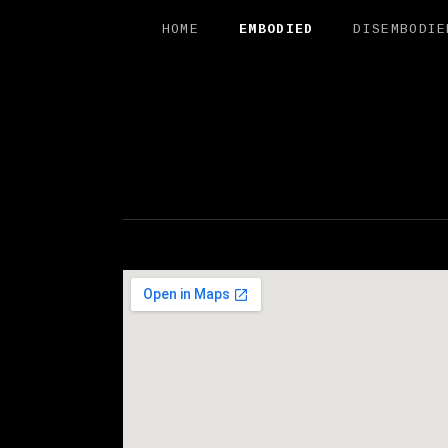
HOME
EMBODIED
DISEMBODIE
FREE SAL