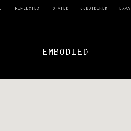
D
REFLECTED
STATED
CONSIDERED
EXPA
AMANDER EXHI
EMBODIED