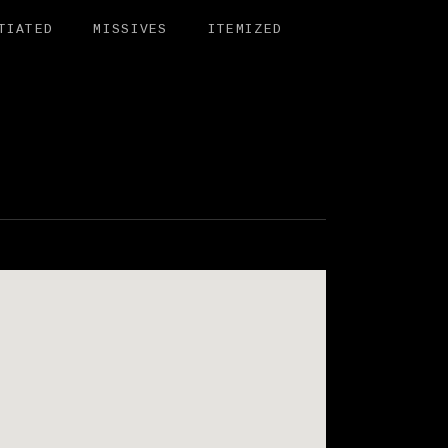
TIATED
MISSIVES
ITEMIZED
BIT