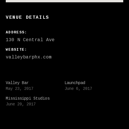
VENUE DETAILS
ADDRESS
WEBSITE
valleybarphx.com
Valley Bar
Launchpad
May 23, 2017
June 6, 2017
Mississippi Studios
June 20, 2017