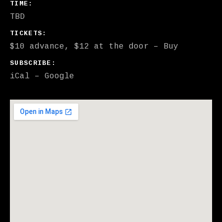
GIG DETAILS
TIME
TBD
TICKETS
$10 advance, $12 at the door
–
Buy
SUBSCRIBE
iCal
Google