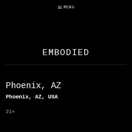
MENU
FREE SALAMANDER
EXHIBIT
EMBODIED
Phoenix, AZ
Phoenix
,
AZ
,
USA
21+