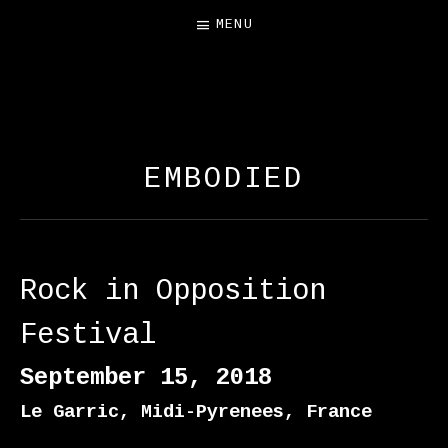
MENU
FREE SALAMANDER
EXHIBIT
EMBODIED
Rock in Opposition
Festival
September 15, 2018
Le Garric
,
Midi-Pyrenees
,
France