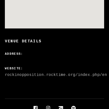
VENUE DETAILS
ADDRESS
WEBSITE
rockinopposition.rocktime.org/index.php/en
Social Media Profiles
Facebook
Instagram
Bandcamp
Spotify