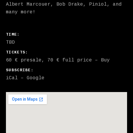
Albert Marcouer, Bob Drake, Piniol, and
many more!
GIG DETAILS
TIME
TBD
TICKETS
60 € presale, 70 € full price
–
Buy
SUBSCRIBE
iCal
Google