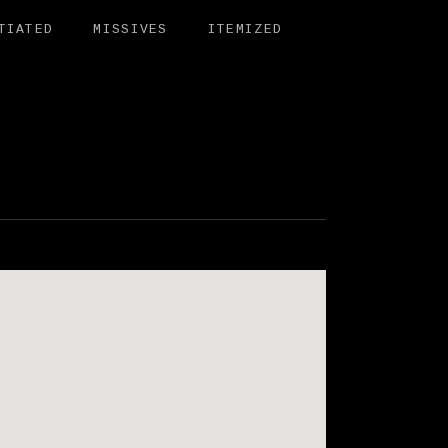
TIATED
MISSIVES
ITEMIZED
BIT