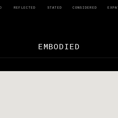
D
REFLECTED
STATED
CONSIDERED
EXPA
AMANDER EXHI
EMBODIED