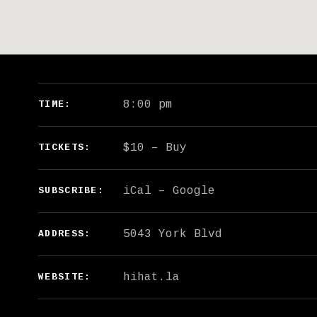
GIG DETAILS
8:00 pm
TIME
$10
–
Buy
TICKETS
iCal
Google
SUBSCRIBE
ADDRESS
hihat.la
WEBSITE