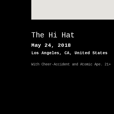
The Hi Hat
May 24, 2018
Los Angeles
,
CA
,
United States
With Cheer-Accident and Atomic Ape. 21+