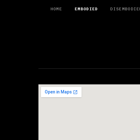
HOME
EMBODIED
DISEMBODIE
FREE SAL