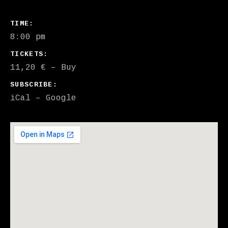
GIG DETAILS
TIME
8:00 pm
TICKETS
11,20 €
–
Buy
SUBSCRIBE
iCal
Google