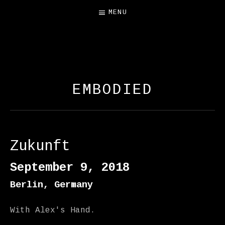
MENU
FREE SALAMANDER
EXHIBIT
EMBODIED
Zukunft
September 9, 2018
Berlin
,
Germany
With Alex's Hand.