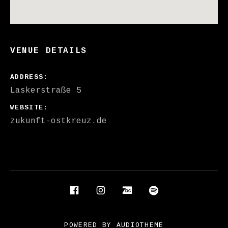
VENUE DETAILS
ADDRESS
WEBSITE
zukunft-ostkreuz.de
Social Media Profiles
Facebook
Instagram
Bandcamp
Spotify
POWERED BY
AUDIOTHEME