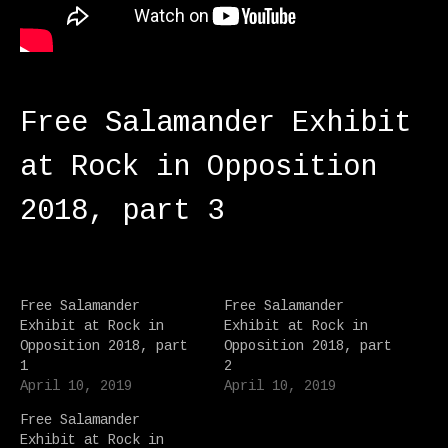
Free Salamander Exhibit
at Rock in Opposition
2018, part 3
Free Salamander
Free Salamander
Exhibit at Rock in
Exhibit at Rock in
Opposition 2018, part
Opposition 2018, part
1
2
April 10, 2019
April 10, 2019
Free Salamander
Exhibit at Rock in