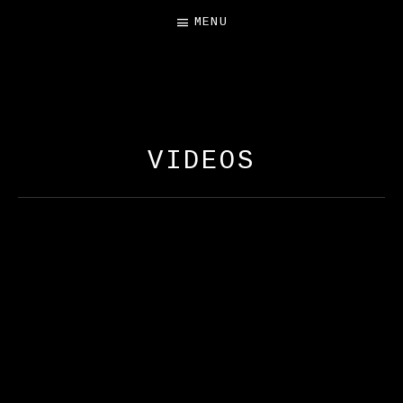
MENU
FREE SALAMANDER
EXHIBIT
VIDEOS