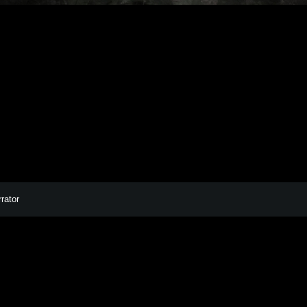
AMANDER EXHI
rator
Facebook
Instagram
Bandcamp
Spotify
POWERED BY
AUDIOTHEME