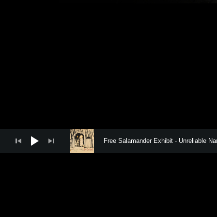
FREE SAL
Audio Player
Free Salamander Exhibit
Unreliable Nar
Social Media Profiles