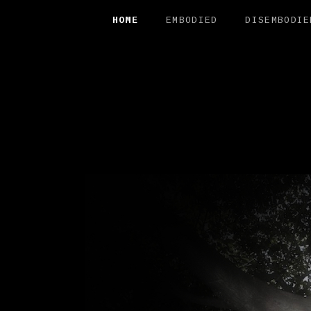
HOME
EMBODIED
DISEMBODIE