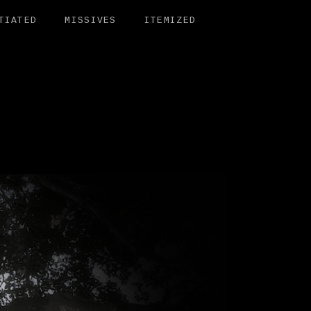
TIATED
MISSIVES
ITEMIZED