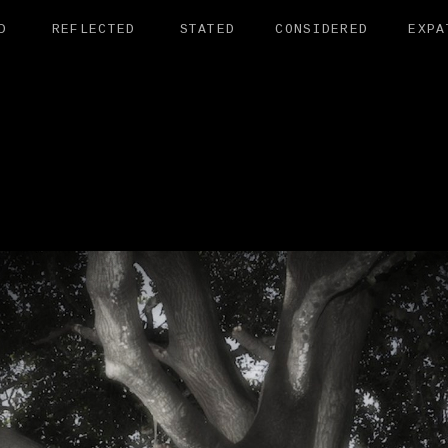
D
REFLECTED
STATED
CONSIDERED
EXPA