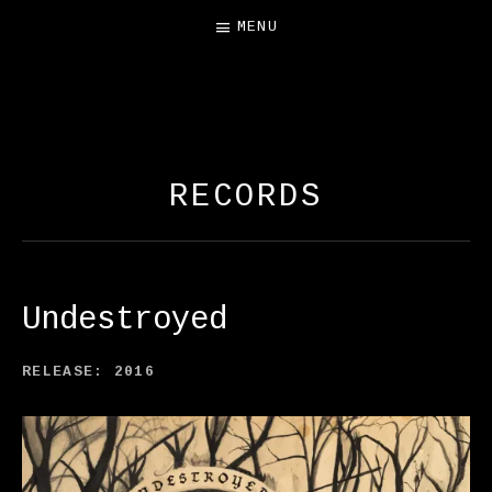
MENU
FREE SALAMANDER
EXHIBIT
RECORDS
Undestroyed
RECORD DETAILS
RELEASE
2016