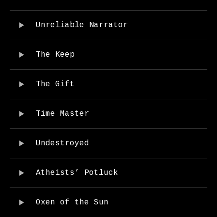
Audio Player
Record Tracklist
Unreliable Narrator
The Keep
The Gift
Time Master
Undestroyed
Atheists’ Potluck
Oxen of the Sun