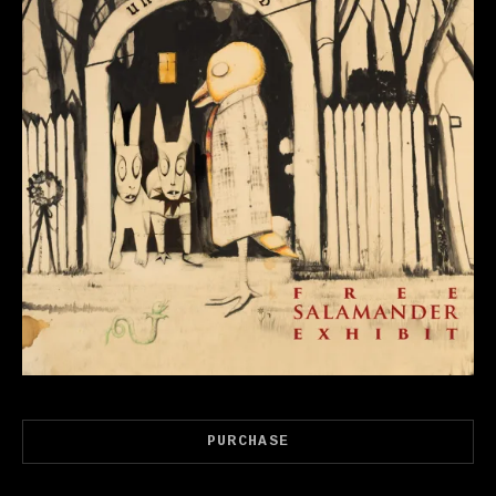
Record Links
PURCHASE