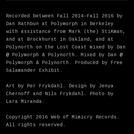
Recorded between Fall 2014–Fall 2016 by
Dan Rathbun at Polymorph in Berkeley
with assistance from Mark (the) StiKman,
and at Brockhurst in Oakland, and at
Polynorth on the Lost Coast mixed by Dan
@ Polymorph & Polynorth. Mixed by Dan @
Polymorph & Polynorth. Produced by Free
Salamander Exhibit.
Art by Per Frykdahl. Design by Jenya
Chernoff and Nils Frykdahl. Photo by
Lara Miranda.
Copyright 2016 Web of Mimicry Records.
All rights reserved.