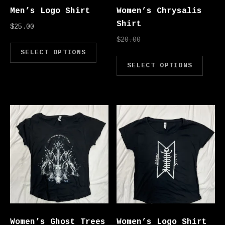
Men’s Logo Shirt
Women’s Chrysalis
Shirt
$
25.00
Original price was: 
Current price
$
20.00
$
10.00
This product has multipl
SELECT OPTIONS
Thi
SELECT OPTIONS
Women’s Ghost Trees
Women’s Logo Shirt