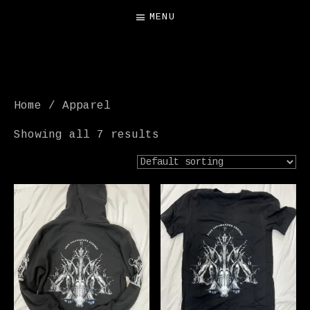
MENU
FREE SALAMANDER
EXHIBIT
Home
/ Apparel
Showing all 7 results