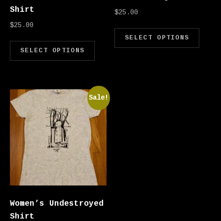
Shirt
$
25.00
$
25.00
Thi
SELECT OPTIONS
This product has multipl
SELECT OPTIONS
Sale!
Women’s Undestroyed
Shirt