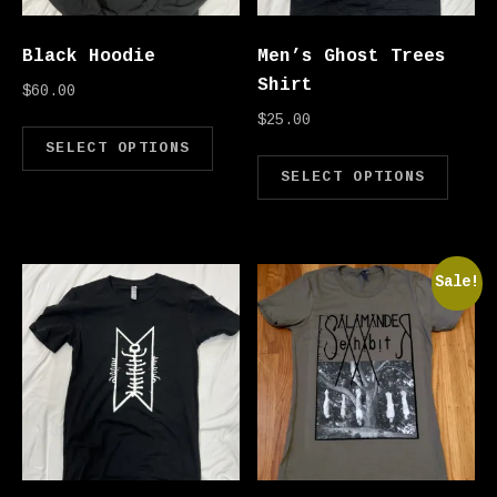
Black Hoodie
Men’s Ghost Trees
Shirt
$
60.00
$
25.00
This product has multipl
SELECT OPTIONS
Thi
SELECT OPTIONS
Sale!