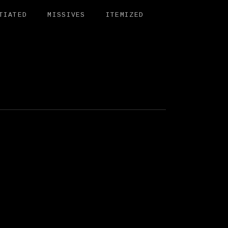
TIATED
MISSIVES
ITEMIZED
BIT