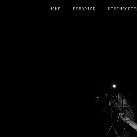
HOME
EMBODIED
DISEMBODIE
FREE SAL