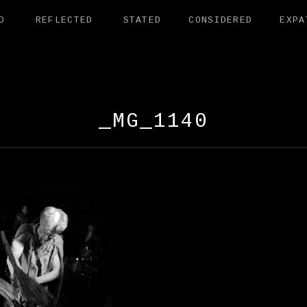
D
REFLECTED
STATED
CONSIDERED
EXPA
AMANDER EXHI
_MG_1140