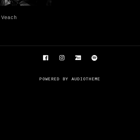
 Veach
Facebook
Instagram
Bandcamp
Spotify
POWERED BY
AUDIOTHEME