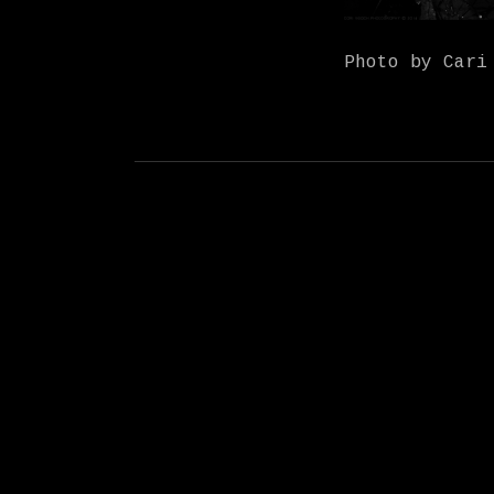
Photo by Cari
Social Media Profiles