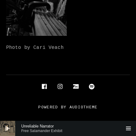
Photo by Cari Veach
Social Media Profiles
Facebook
Instagram
Bandcamp
Spotify
POWERED BY
AUDIOTHEME
Audio Player
Unreliable Narrator
Free Salamander Exhibit