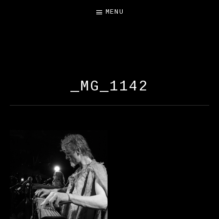
MENU
FREE SALAMANDER
EXHIBIT
_MG_1142