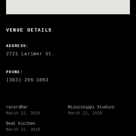
VENUE DETAILS
ADDRESS
PHONE
(303) 296-1003
recordBar
Mississippi Studios
March 22, 2018
March 22, 2018
Beat Kitchen
March 22, 2018