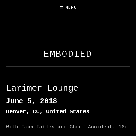
MENU
FREE SALAMANDER
EXHIBIT
EMBODIED
Larimer Lounge
June 5, 2018
Denver
,
CO
,
United States
With Faun Fables and Cheer-Accident. 16+