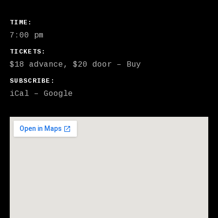
GIG DETAILS
TIME
7:00 pm
TICKETS
$18 advance, $20 door
–
Buy
SUBSCRIBE
iCal
Google