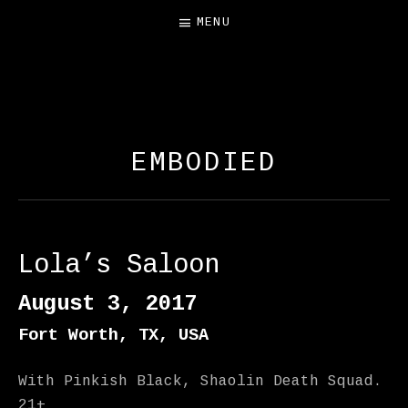
MENU
FREE SALAMANDER
EXHIBIT
EMBODIED
Lola’s Saloon
August 3, 2017
Fort Worth
,
TX
,
USA
With Pinkish Black, Shaolin Death Squad.
21+