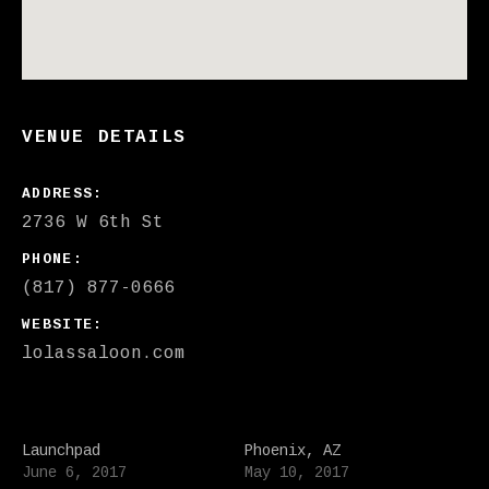
VENUE DETAILS
ADDRESS
PHONE
(817) 877-0666
WEBSITE
lolassaloon.com
Launchpad
Phoenix, AZ
June 6, 2017
May 10, 2017