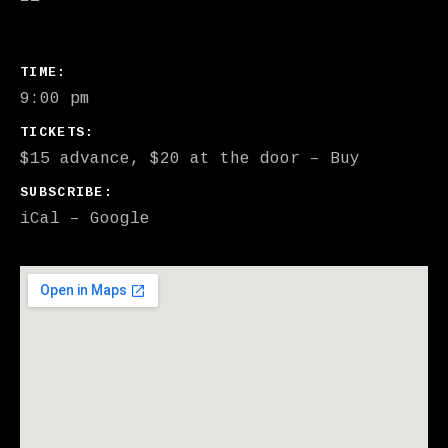
GIG DETAILS
TIME
9:00 pm
TICKETS
$15 advance, $20 at the door
–
Buy
SUBSCRIBE
iCal
Google