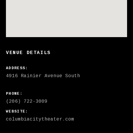
VENUE DETAILS
ADDRESS
PHONE
(206) 722-3009
WEBSITE
columbiacitytheater.com