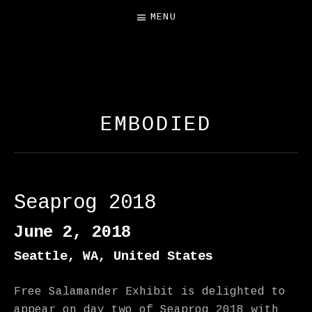
MENU
FREE SALAMANDER
EXHIBIT
EMBODIED
Seaprog 2018
June 2, 2018
Seattle
,
WA
,
United States
Free Salamander Exhibit is delighted to
appear on day two of Seaprog 2018 with