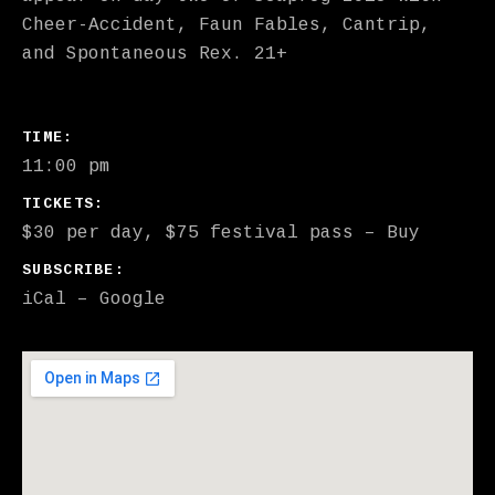
Cheer-Accident, Faun Fables, Cantrip,
and Spontaneous Rex. 21+
GIG DETAILS
TIME
11:00 pm
TICKETS
$30 per day, $75 festival pass
–
Buy
SUBSCRIBE
iCal
Google