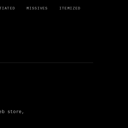
TIATED
MISSIVES
ITEMIZED
BIT
eb store,