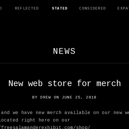
D
REFLECTED
STATED
CONSIDERED
EXPA
AMANDER EXHI
NEWS
New web store for merch
BY
DREW
ON
JUNE 25, 2018
 and we have new merch available on our new w
located right here on our
/freesalamanderexhibit.com/shop/