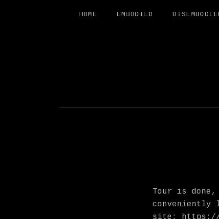
HOME
EMBODIED
DISEMBODIE
FREE SAL
Tour is done,
conveniently 
site:
https:/