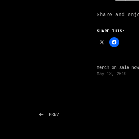
Share and enj
SHARE THIS:
Merch on sale now
May 13, 2019
Post navigation
POST: SPRING TOUR WITH CHEER-ACC
PREV
Social Media Profiles