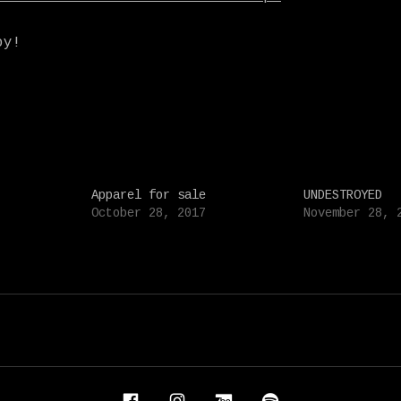
oy!
Apparel for sale
UNDESTROYED
October 28, 2017
November 28, 
IDENT AND FAUN FABLES
Facebook
Instagram
Bandcamp
Spotify