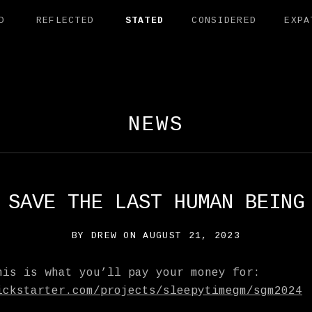
D
REFLECTED
STATED
CONSIDERED
EXPA
AMANDER EXHI
NEWS
SAVE THE LAST HUMAN BEING
BY
DREW
ON
AUGUST 21, 2023
his is what you’ll pay your money for:
ickstarter.com/projects/sleepytimegm/sgm2024