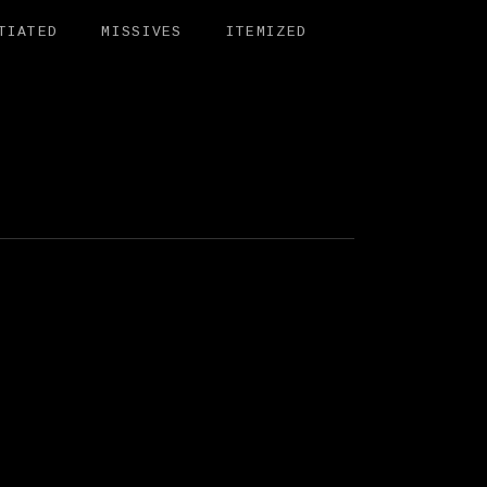
TIATED
MISSIVES
ITEMIZED
BIT