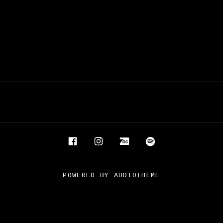
Facebook
Instagram
Bandcamp
Spotify
POWERED BY
AUDIOTHEME