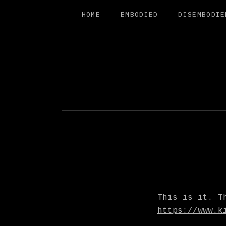
HOME
EMBODIED
DISEMBODIE
FREE SAL
This is it. T
https://www.k