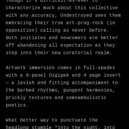
Though it’s difficult-as-ever to
characterize much about this collective
with any accuracy, Undestroyed sees them
embracing their true art-prog-rock (in
opposition) calling as never before.
Both initiates and newcomers are better
off abandoning all expectation as they
step into their new curatorial realm.
Artwork immersion comes in full-spades
with a 6-panel Digipak and 4 page insert
— a lavish and fitting accompaniment to
the barbed rhythms, pungent harmonies,
prickly textures and somnambulistic
poetics.
What better way to punctuate the
headlong stumble “Into the night, into