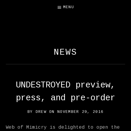
MENU
FREE SALAMANDER
EXHIBIT
NEWS
UNDESTROYED preview,
press, and pre-order
BY
DREW
ON
NOVEMBER 29, 2016
Web of Mimicry is delighted to open the