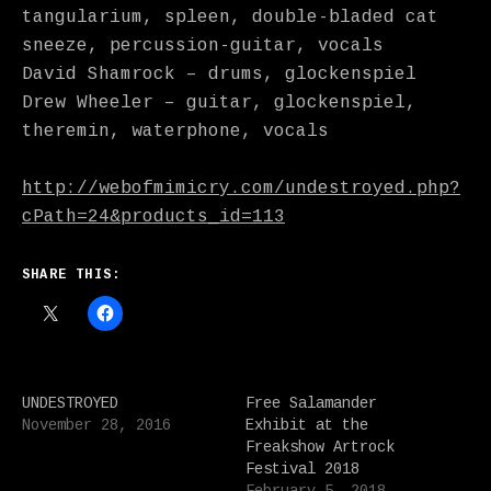
tangularium, spleen, double-bladed cat
sneeze, percussion-guitar, vocals
David Shamrock – drums, glockenspiel
Drew Wheeler – guitar, glockenspiel,
theremin, waterphone, vocals
http://webofmimicry.com/undestroyed.php?
cPath=24&products_id=113
SHARE THIS:
UNDESTROYED
Free Salamander
November 28, 2016
Exhibit at the
Freakshow Artrock
Festival 2018