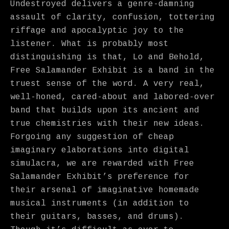
Undestroyed delivers a genre-damning
assault of clarity, confusion, tottering
riffage and apocalyptic joy to the
listener. What is probably most
distinguishing is that, Lo and Behold,
Free Salamander Exhibit is a band in the
truest sense of the word. A very real,
well-honed, cared-about and labored-over
band that builds upon its ancient and
true chemistries with their new ideas.
Forgoing any suggestion of cheap
imaginary elaborations into digital
simulacra, we are rewarded with Free
Salamander Exhibit’s preference for
their arsenal of imaginative homemade
musical instruments (in addition to
their guitars, basses, and drums).