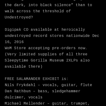
the dark, into black silence” than to
walk across the threshold of
Undestroyed?
Digipak CD available at heroically
undestroyed record stores nationwide Dec
16, 2016
WoM Store accepting pre-orders now.
(Very limited supplies of all three
Sleepytime Gorilla Museum 2XLPs also
available there)
FREE SALAMANDER EXHIBIT is:
Nils Frykdahl – vocals, guitar, flute
Dan Rathbun – bass, sledgehammer
dulcimer, vocals
Michael Mellender – guitar, trumpet,