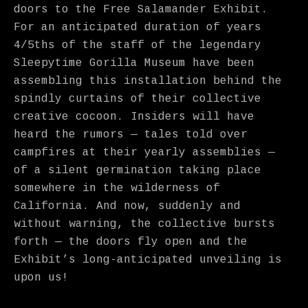
doors to the Free Salamander Exhibit.
For an anticipated duration of years
4/5ths of the staff of the legendary
Sleepytime Gorilla Museum have been
assembling this installation behind the
spindly curtains of their collective
creative cocoon. Insiders will have
heard the rumors — tales told over
campfires at their yearly assemblies —
of a silent germination taking place
somewhere in the wilderness of
California. And now, suddenly and
without warning, the collective bursts
forth — the doors fly open and the
Exhibit’s long-anticipated unveiling is
upon us!